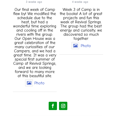
3 weeks ago
4 weeks ago
Our final week of Camp
Week 3 of Camp is in
flew by! We modified the
the books! A lot of great
schedule due to the
projects and fun this
heat, but had a
week at Revival Springs.
wonderful time exploring
The group had the best
and cooling off in the
energy and curiosity; we
rivers with the group.
discovered so much
Our Open House was a
together.
great celebration of the
Photo
many curiosities of our
Campers, and we had a
great time. It was a very
special first summer of
Camp at Revival Springs,
and we are looking
forward to many more
at this beautiful site.
Photo