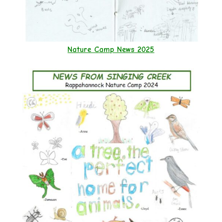
Nature Camp News 2025