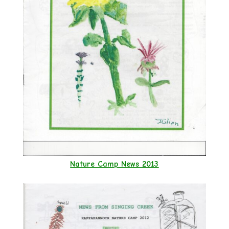
Nature Camp News 2013