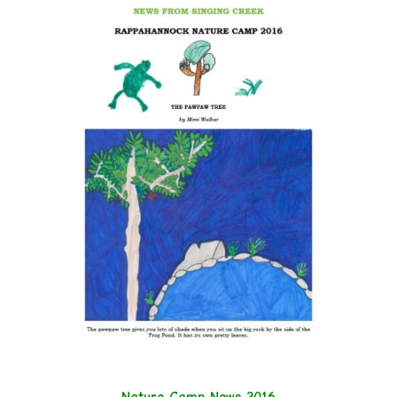
Nature Camp News 2016