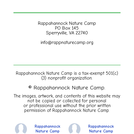
Rappahannock Nature Camp
PO Box 145
Sperryville, VA 22740
info@rappnaturecamp.org
Rappahannock Nature Camp is a tax-exempt 501(c)
(3) nonprofit organization.
© Rappahannock Nature Camp.
The images, artwork, and contents of this website may
not be copied or collected for personal
or
professional use without the prior written
permission of Rappahannock Nature Camp.
Rappahannock
Rappahannock
Nature Camp
Nature Camp