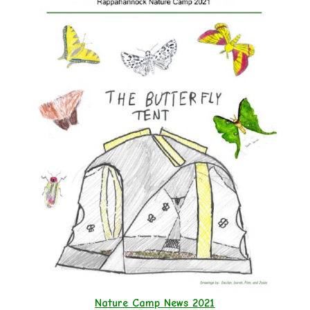
Nature Camp News 2021