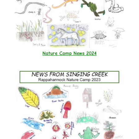
Nature Camp News 2024