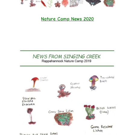
Nature Camp News 2020