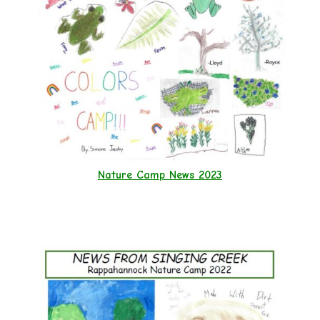
Nature Camp News 2023