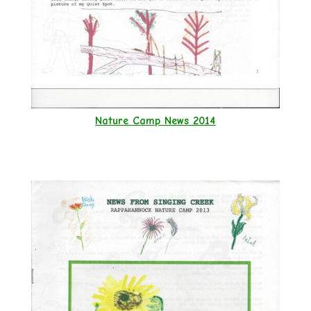
Nature Camp News 2014