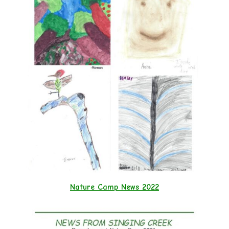
Nature Camp News 2022