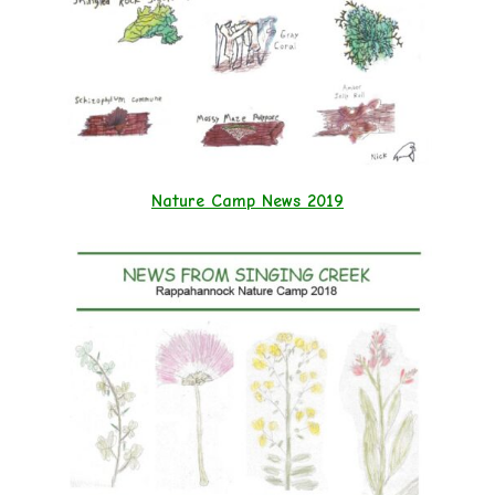
Nature Camp News 2019