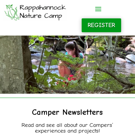
REGISTER
Camper Newsletters
Read and see all about our Campers’
experiences and projects!