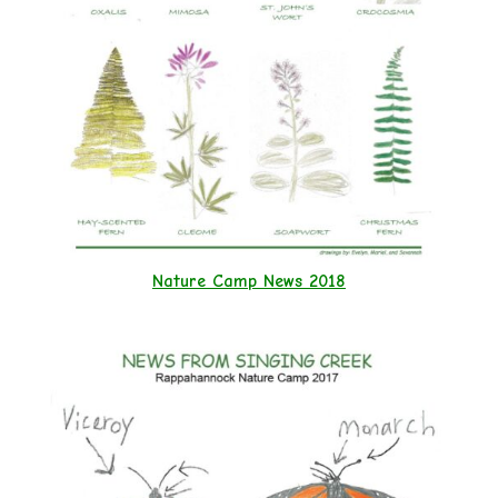
Nature Camp News 2018