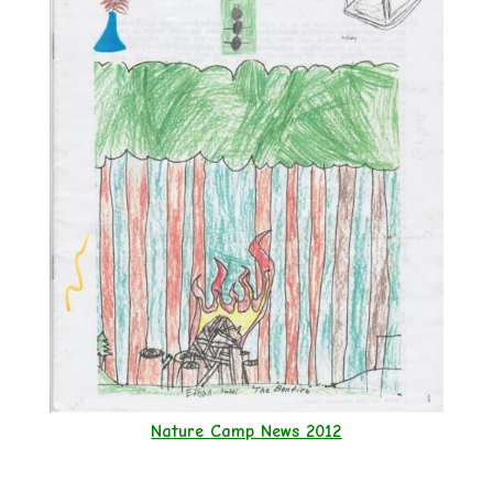
Nature Camp News 2012