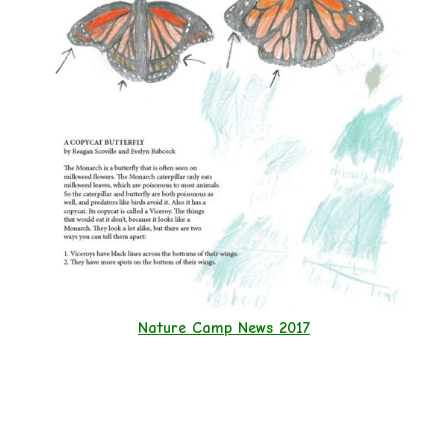
Nature Camp News 2017