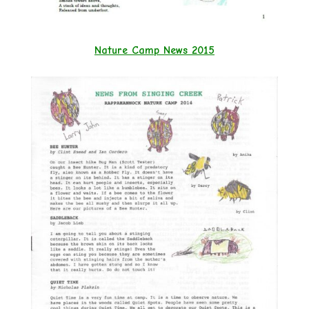
Nature Camp News 2015